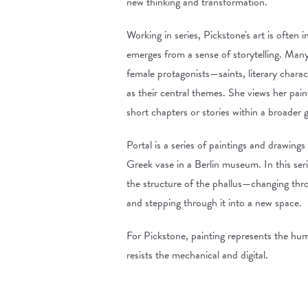
new thinking and transformation.
Working in series, Pickstone's art is often i
emerges from a sense of storytelling. Many
female protagonists—saints, literary charac
as their central themes. She views her pain
short chapters or stories within a broader 
Portal is a series of paintings and drawing
Greek vase in a Berlin museum. In this ser
the structure of the phallus—changing throu
and stepping through it into a new space.
For Pickstone, painting represents the huma
resists the mechanical and digital.