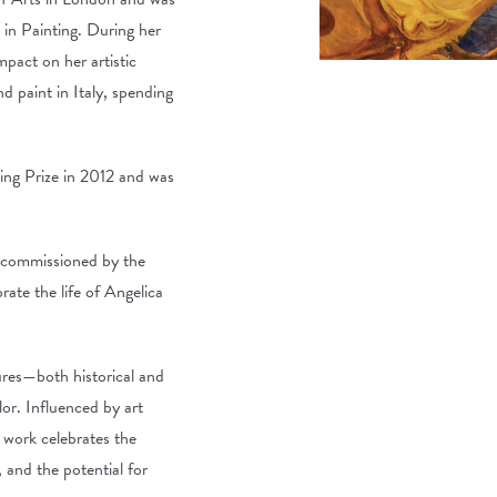
in Painting. During her
mpact on her artistic
 paint in Italy, spending
ng Prize in 2012 and was
 commissioned by the
ate the life of Angelica
ures—both historical and
lor. Influenced by art
w work celebrates the
, and the potential for