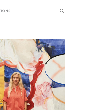
TIONS
RRENT
OMING
RCHIVE
RTISTS