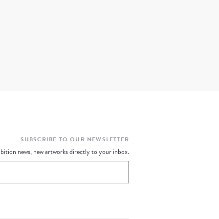
SUBSCRIBE TO OUR NEWSLETTER
bition news, new artworks directly to your inbox.