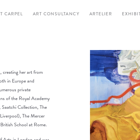
T CARPEL
ART CONSULTANCY
ARTELIER
EXHIBI
CU
UPC
A
EXHIBITED A
 creating her art from
both in Europe and
numerous private
ctions of the Royal Academy
 Saatchi Collection, The
Liverpool), The Mercer
 British School at Rome.
f Arts in London and was