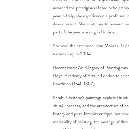
awarded the prestigious Rome Scholarship 
year in Italy, she experienced a profound i
development. She continues to research and
part of the year working in Umbria.
She won the esteemed John Moores Painti
a runner-up in 2004.
Recent work: An Allegory of Painting was
Royal Academy of Arts in London to celebr
Kauffman (1741–1807).
Sarah Pickstone’s paintings explore struct
visual—process, and the architecture of co
history and post-feminist critique, her ne
materiality of painting, the passage of time