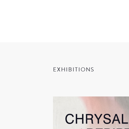
EXHIBITIONS