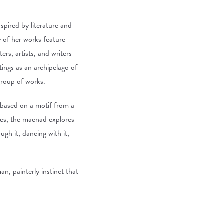
nspired by literature and
 of her works feature
ters, artists, and writers—
tings as an archipelago of
group of works.
s based on a motif from a
ies, the maenad explores
gh it, dancing with it,
n, painterly instinct that