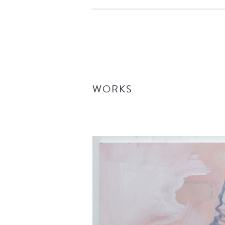
WORKS