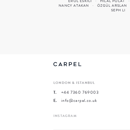
EROL ESKICI
·
HILAL POLAT
·
NANCY ATAKAN
·
ÖZGÜL ARSLAN
SEPH LI
LONDON & ISTANBUL
T.
+44 7360 769003
E.
info@carpel.co.uk
INSTAGRAM