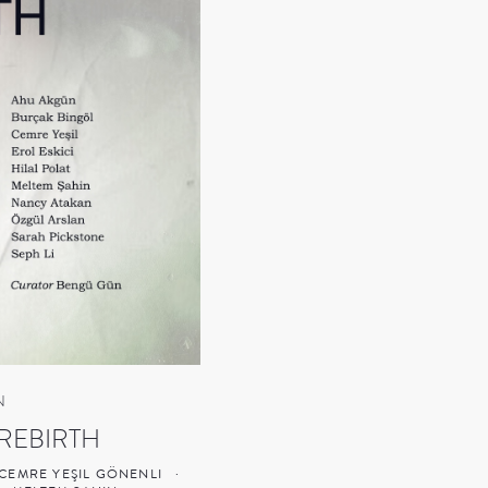
N
REBIRTH
CEMRE YEŞIL GÖNENLI
·