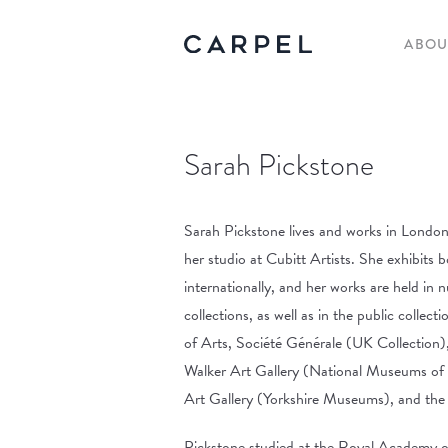
ABOU
Sarah Pickstone
Sarah Pickstone lives and works in London,
her studio at Cubitt Artists. She exhibits 
internationally, and her works are held in 
collections, as well as in the public colle
of Arts, Société Générale (UK Collection),
Walker Art Gallery (National Museums of 
Art Gallery (Yorkshire Museums), and the
Pickstone studied at the Royal Academy o