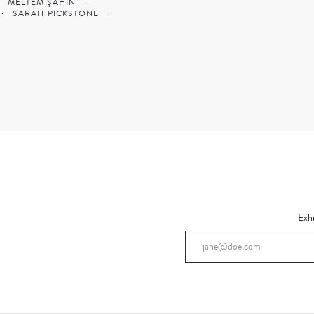
MELTEM ŞAHIN
·
·
SARAH PICKSTONE
·
Exhi