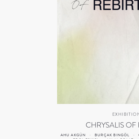
EXHIBITIO
CHRYSALIS OF 
AHU AKGÜN
·
BURÇAK BINGÖL
·