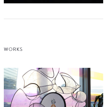
WORKS