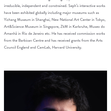
irreducible, independent and constrained. Seph’s interactive works
have been exhibited globally including major museums such as
Yichang Museum in Shanghai, New National Art Center in Tokyo,
Art&Science Museum in Singapore, ZkM in Karlsruhe, Museo do
Amanhã in Rio de Janeiro etc. He has received commission works
from the Barbican Centre and has received grants from the Arts
Council England and CamLab, Harvard University.