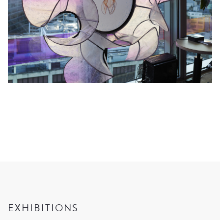
EXHIBITIONS
CURRENT
UPCOMING
ARCHIVE
EXHIBITED ARTISTS
EXHIBITIONS