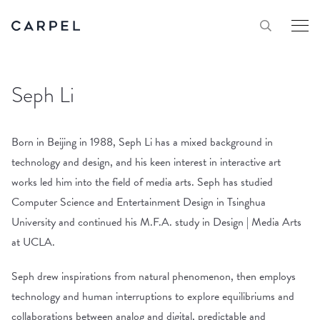
Seph Li
Born in Beijing in 1988, Seph Li has a mixed background in
technology and design, and his keen interest in interactive art
works led him into the field of media arts. Seph has studied
Computer Science and Entertainment Design in Tsinghua
University and continued his M.F.A. study in Design | Media Arts
at UCLA.
Seph drew inspirations from natural phenomenon, then employs
technology and human interruptions to explore equilibriums and
collaborations between analog and digital, predictable and