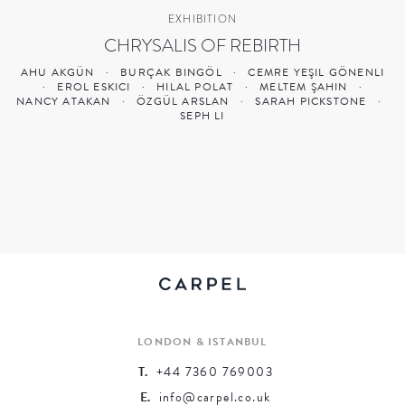
EXHIBITION
CHRYSALIS OF REBIRTH
AHU AKGÜN
·
BURÇAK BINGÖL
·
CEMRE YEŞIL GÖNENLI
·
EROL ESKICI
·
HILAL POLAT
·
MELTEM ŞAHIN
·
NANCY ATAKAN
·
ÖZGÜL ARSLAN
·
SARAH PICKSTONE
·
SEPH LI
LONDON & ISTANBUL
T.
+44 7360 769003
E.
info@carpel.co.uk